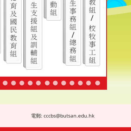
電郵: cccbs@butsan.edu.hk