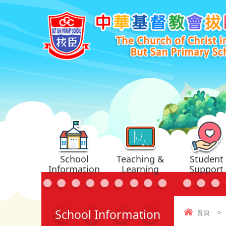
School
Teaching &
Student
Information
Learning
Support
School Information
首頁
>