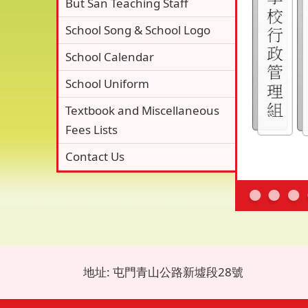
But San Teaching Staff
School Song & School Logo
School Calendar
School Uniform
Textbook and Miscellaneous
Fees Lists
Contact Us
地址: 屯門青山公路新墟段28號