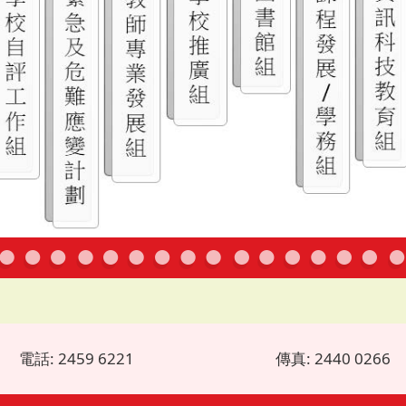
電話: 2459 6221
傳真: 2440 0266