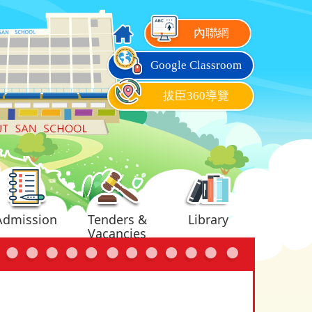
內聯網
Google Classroom
拔臣360導覽
Admission
Tenders &
Library
Vacancies