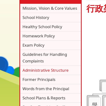
行政
Mission, Vision & Core Values
School History
Healthy School Policy
Homework Policy
Exam Policy
Guidelines for Handling
Complaints
Administrative Structure
Former Principals
Words from the Principal
School Plans & Reports