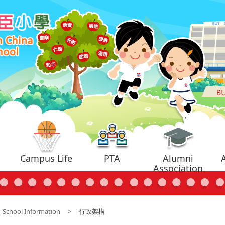
Campus Life
PTA
Alumni
Association
School Information
>
行政架構